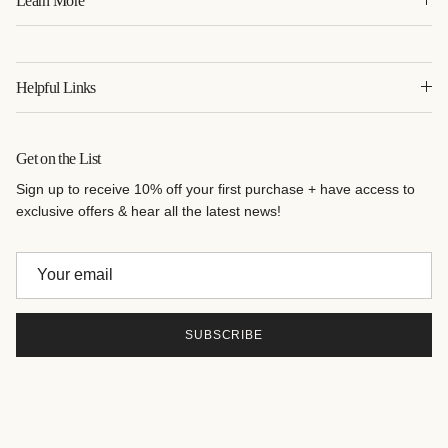
Learn More
Helpful Links
Get on the List
Sign up to receive 10% off your first purchase + have access to
exclusive offers & hear all the latest news!
SUBSCRIBE