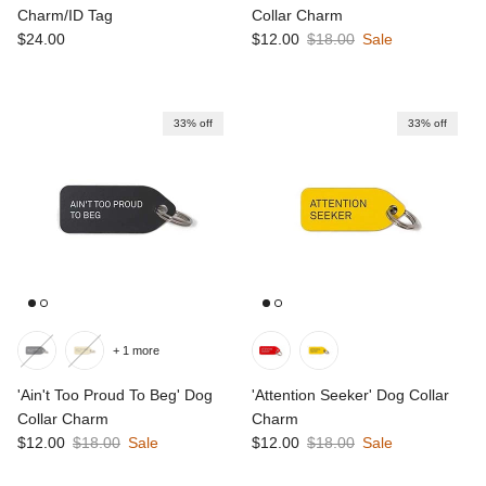
Charm/ID Tag
Collar Charm
Regular price
Sale price
Regular price
$24.00
$12.00
$18.00
Sale
33% off
33% off
+ 1 more
'Ain't Too Proud To Beg' Dog
'Attention Seeker' Dog Collar
Collar Charm
Charm
Sale price
Regular price
Sale price
Regular price
$12.00
$18.00
Sale
$12.00
$18.00
Sale