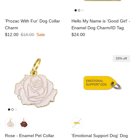
'Prozac With Fur' Dog Collar
Hello My Name is 'Good Girl' -
Charm
Enamel Dog Charm/ID Tag
Sale price
Regular price
Regular price
$12.00
$18.00
Sale
$24.00
33% off
Rose - Enamel Pet Collar
'Emotional Support Dog' Dog