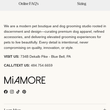
Online FAQ's
Sizing
We are a modern pet boutique and dog grooming studio rooted in
discernment and design—curating premium dog apparel, refined
accessories, and delivering elevated grooming experiences for
pets to live beautifully. Every detail is intentional, never
compromising on quality, innovation, or style.
VISIT US:
734B Dekalb Pike - Blue Bell, PA
CALL/TEXT US:
484.754.6659
Facebook
Instagram
TikTok
Pinterest