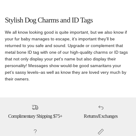
Stylish Dog Charms and ID Tags
We all know looking good is quite important, but we also know if
your fur baby manages to escape, it’s important they’ll be
returned to you safe and sound. Upgrade or complement that
metal bone ID tag with one of our high-quality charms or ID tags
that not only display your pet's name but also display their
personality! Messages show would-be good samaritans your
pet’s sassy levels–as well as know they are loved very much by
their owners.
Complimentary Shipping $75+
Returns/Exchanges