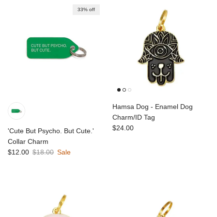
33% off
Hamsa Dog - Enamel Dog
Charm/ID Tag
Regular price
$24.00
'Cute But Psycho. But Cute.'
Collar Charm
Sale price
Regular price
$12.00
$18.00
Sale