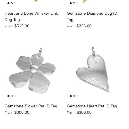
Heart and Bone Whisker Link
Gemstone Diamond Dog ID
Dog Tag
Tag
Regular price
Regular price
$515.00
$336.00
From
From
Gemstone Flower Pet ID Tag
Gemstone Heart Pet ID Tag
Regular price
Regular price
$300.00
$300.00
From
From