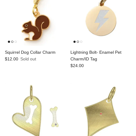
Squirrel Dog Collar Charm
Lightning Bolt- Enamel Pet
Regular price
$12.00
Sold out
Charm/ID Tag
Regular price
$24.00