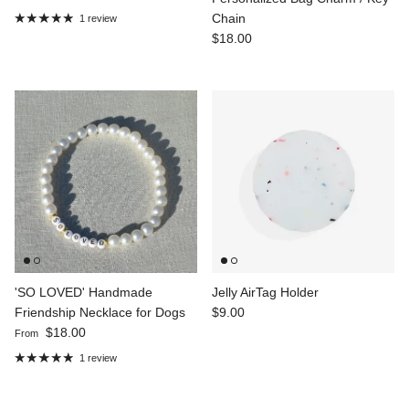
Chain
1 review
Regular price
$18.00
'SO LOVED' Handmade
Jelly AirTag Holder
Regular price
Friendship Necklace for Dogs
$9.00
Regular price
$18.00
From
1 review