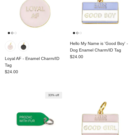
Hello My Name is 'Good Boy' -
Dog Enamel Charm/ID Tag
Regular price
$24.00
Loyal AF - Enamel Charm/ID
Tag
Regular price
$24.00
33% off