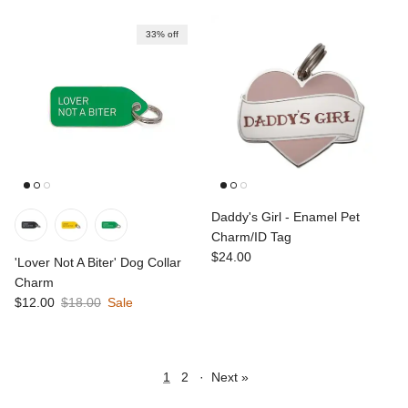
33% off
Daddy's Girl - Enamel Pet
Charm/ID Tag
Regular price
$24.00
'Lover Not A Biter' Dog Collar
Charm
Sale price
Regular price
$12.00
$18.00
Sale
1
2
·
Next »