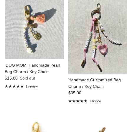
'DOG MOM' Handmade Pearl
Bag Charm / Key Chain
Regular price
$15.00
Sold out
Handmade Customized Bag
Charm / Key Chain
1 review
Regular price
$35.00
1 review