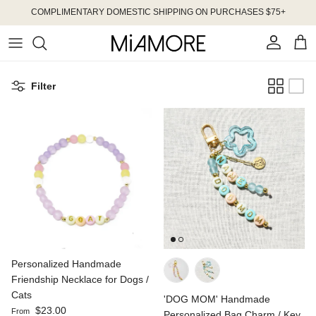
Skip to content
COMPLIMENTARY DOMESTIC SHIPPING ON PURCHASES $75+
Account
Cart
Filter
Personalized Handmade
Friendship Necklace for Dogs /
Cats
'DOG MOM' Handmade
Regular price
$23.00
From
Personalized Bag Charm / Key