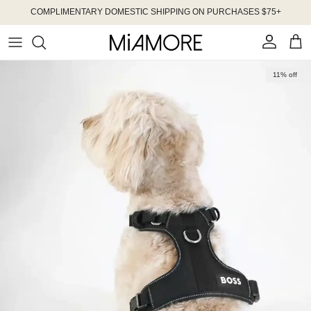
Skip to content
COMPLIMENTARY DOMESTIC SHIPPING ON PURCHASES $75+
Account
Cart
Skip to product information
11% off