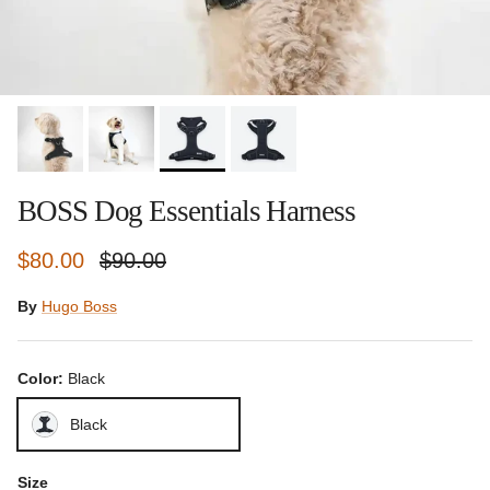
BOSS Dog Essentials Harness
Sale price
Regular price
$80.00
$90.00
By
Hugo Boss
Color:
Black
Black
Size