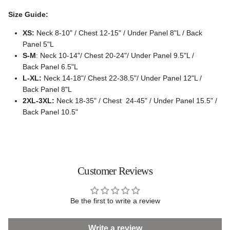
Size Guide:
XS:
Neck 8-10" / Chest 12-15" / Under Panel 8"L / Back
Panel 5"L
S-M
: Neck 10-14"/ Chest 20-24"/ Under Panel 9.5"L /
Back Panel 6.5"L
L-XL:
Neck 14-18"/ Chest 22-38.5"/ Under Panel 12"L /
Back Panel 8"L
2XL-3XL:
Neck 18-35" / Chest 24-45" / Under Panel 15.5" /
Back Panel 10.5"
Customer Reviews
Be the first to write a review
Write a review