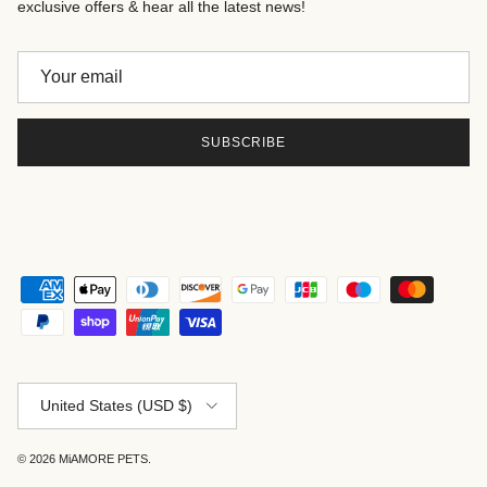
exclusive offers & hear all the latest news!
SUBSCRIBE
Country/Region
United States (USD $)
© 2026
MiAMORE PETS
.