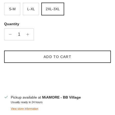
S-M
L-XL
2XL-3XL
Quantity
ADD TO CART
Pickup available at
MiAMORE - BB Village
Usually ready in 24 hours
View store information