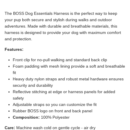
The BOSS Dog Essentials Harness is the perfect way to keep
your pup both secure and stylish during walks and outdoor
adventures. Made with durable and breathable materials, this
harness is designed to provide your dog with maximum comfort
and protection.
Features:
Front clip for no-pull walking and standard back clip
Foam padding with mesh lining provide a soft and breathable
fit
Heavy duty nylon straps and robust m
etal hardware ensures
security and durability
Reflective stitching at edge or harness panels for added
safety
Adjustable straps so you can customize the fit
R
ubber BOSS logo on front and back panel
Composition:
100% Polyester
Care:
Machine wash cold on gentle cycle - air dry