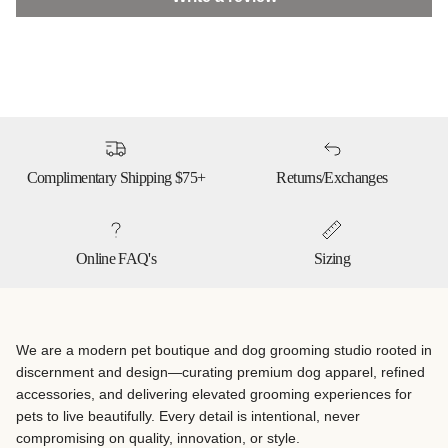
Complimentary Shipping $75+
Returns/Exchanges
Online FAQ's
Sizing
We are a modern pet boutique and dog grooming studio rooted in
discernment and design—curating premium dog apparel, refined
accessories, and delivering elevated grooming experiences for
pets to live beautifully. Every detail is intentional, never
compromising on quality, innovation, or style.