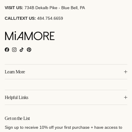
VISIT US:
734B Dekalb Pike - Blue Bell, PA
CALL/TEXT US:
484.754.6659
Facebook
Instagram
TikTok
Pinterest
Learn More
Helpful Links
Get on the List
Sign up to receive 10% off your first purchase + have access to