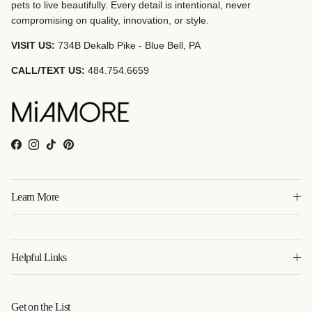
pets to live beautifully. Every detail is intentional, never
compromising on quality, innovation, or style.
VISIT US:
734B Dekalb Pike - Blue Bell, PA
CALL/TEXT US:
484.754.6659
Facebook
Instagram
TikTok
Pinterest
Learn More
Helpful Links
Get on the List