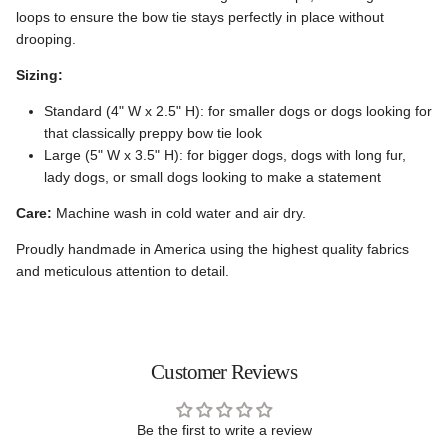
loops to ensure the bow tie stays perfectly in place without
drooping.
Sizing:
Standard (4" W x 2.5" H): for smaller dogs or dogs looking for
that classically preppy bow tie look
Large (5" W x 3.5" H): for bigger dogs, dogs with long fur,
lady dogs, or small dogs looking to make a statement
Care:
Machine wash in cold water and air dry.
Proudly handmade in America using the highest quality fabrics
and meticulous attention to detail.
Customer Reviews
Be the first to write a review