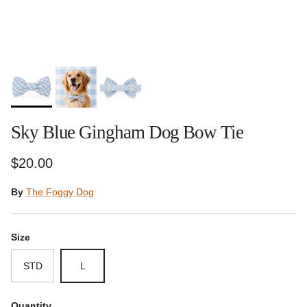
Sky Blue Gingham Dog Bow Tie
Regular price
$20.00
By
The Foggy Dog
Size
STD
L
Quantity